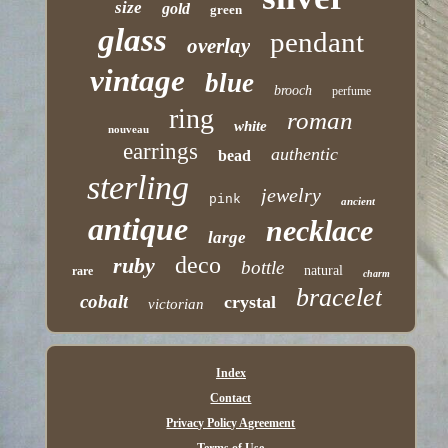
size
gold
green
glass
pendant
overlay
vintage
blue
brooch
perfume
ring
roman
white
nouveau
earrings
authentic
bead
sterling
jewelry
pink
ancient
antique
necklace
large
deco
ruby
bottle
natural
rare
charm
bracelet
cobalt
crystal
victorian
Index
Contact
Privacy Policy Agreement