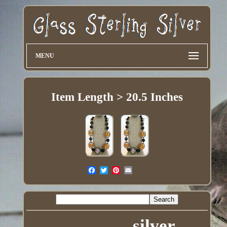
MENU
Item Length > 20.5 Inches
silver