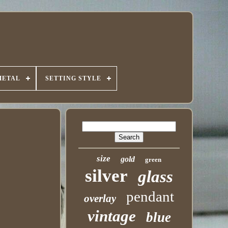
METAL
SETTING STYLE
size
gold
green
silver
glass
pendant
overlay
vintage
blue