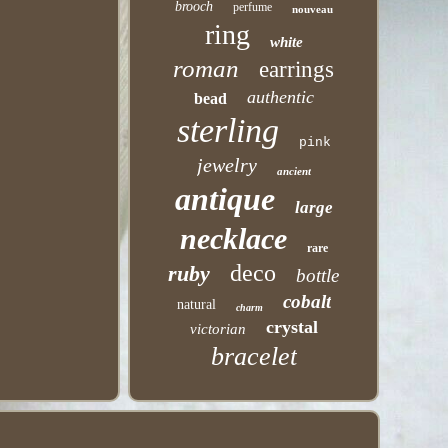
brooch
perfume
nouveau
ring
white
roman
earrings
authentic
bead
sterling
pink
jewelry
ancient
antique
large
necklace
rare
deco
ruby
bottle
cobalt
natural
charm
crystal
victorian
bracelet