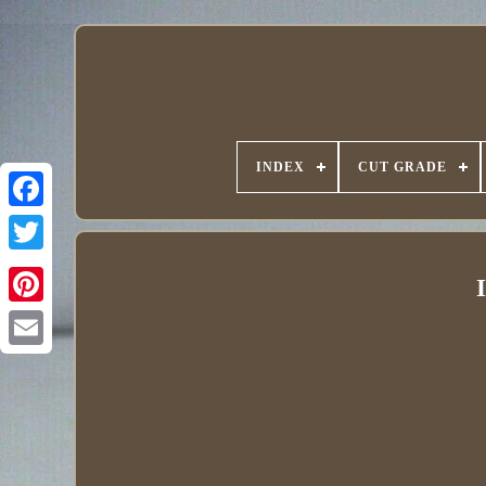
INDEX
CUT GRADE