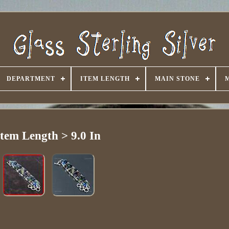
DEPARTMENT
ITEM LENGTH
MAIN STONE
Item Length > 9.0 In