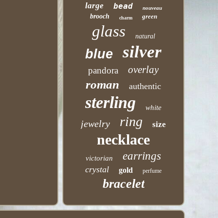
large
bead
nouveau
brooch
green
charm
glass
natural
silver
blue
overlay
pandora
roman
authentic
sterling
white
ring
jewelry
size
necklace
earrings
victorian
crystal
gold
perfume
bracelet