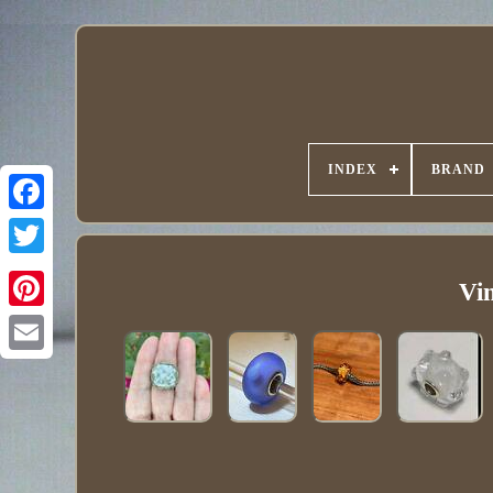
INDEX
BRAND
Vin