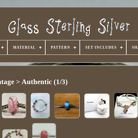
MATERIAL
PATTERN
SET INCLUDES
SH
tage > Authentic (1/3)