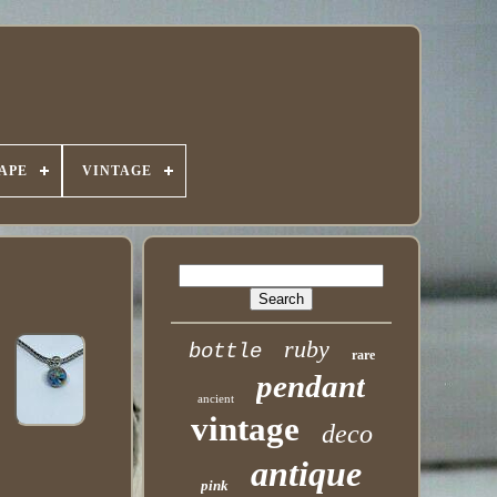
APE
VINTAGE
ruby
bottle
rare
pendant
ancient
vintage
deco
antique
pink