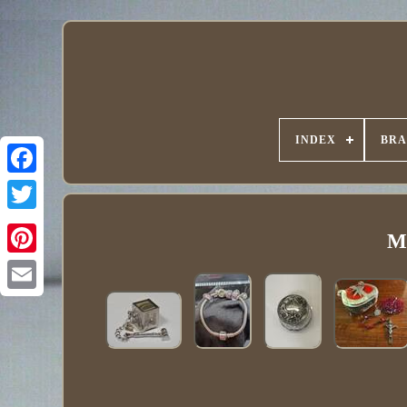
INDEX
BR
Ma