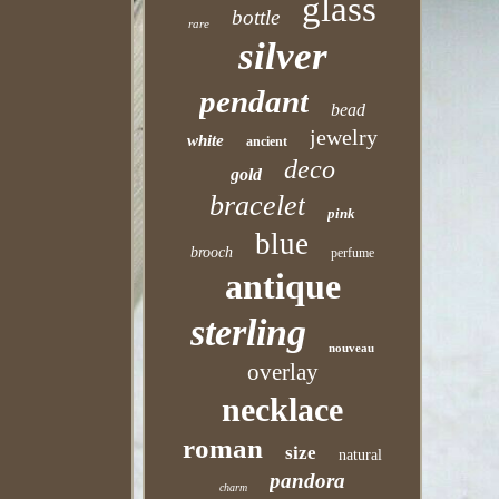
glass
bottle
rare
silver
pendant
bead
jewelry
white
ancient
deco
gold
bracelet
pink
blue
brooch
perfume
antique
sterling
nouveau
overlay
necklace
roman
size
natural
pandora
charm