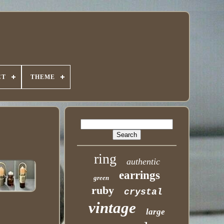
CT
THEME
ring
authentic
earrings
green
ruby
crystal
vintage
large