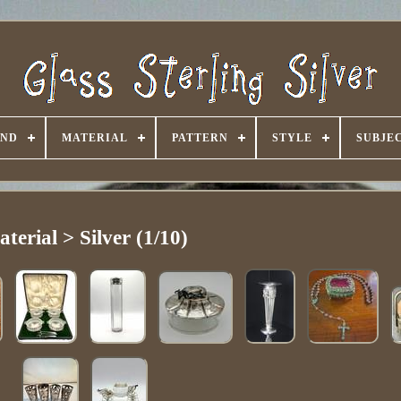
AND
MATERIAL
PATTERN
STYLE
SUBJE
terial > Silver (1/10)