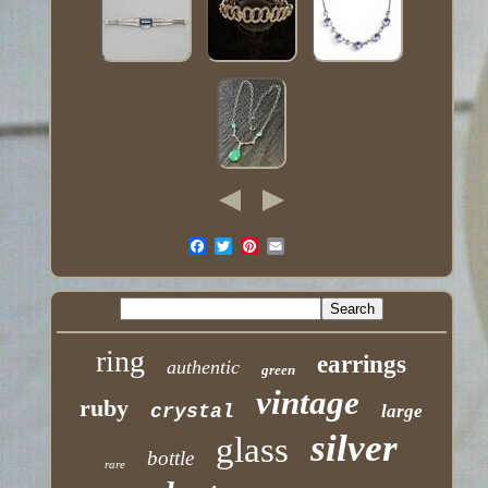
ring
earrings
authentic
green
vintage
ruby
crystal
large
silver
glass
bottle
rare