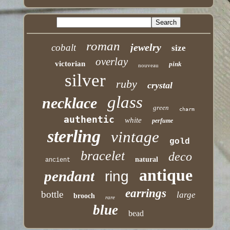
roman
jewelry
cobalt
size
overlay
victorian
pink
nouveau
silver
ruby
crystal
glass
necklace
green
charm
authentic
white
perfume
sterling
vintage
gold
bracelet
deco
natural
ancient
antique
pendant
ring
earrings
bottle
large
brooch
rare
blue
bead