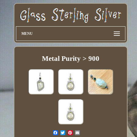
MENU
Metal Purity > 900