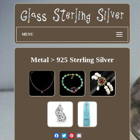
MENU
Metal > 925 Sterling Silver