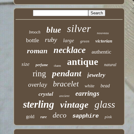
silver
blue
brooch
nouveau
ruby
bottle
large
victorian
green
necklace
roman
authentic
antique
size
natural
perfume
charm
pendant
ring
jewelry
bracelet
overlay
bead
white
earrings
crystal
ancient
sterling
glass
vintage
deco
sapphire
gold
pink
rare