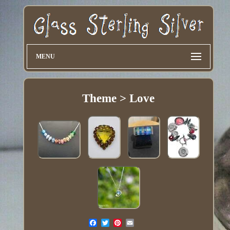
MENU
Theme > Love