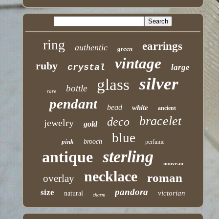
ring
earrings
authentic
green
vintage
ruby
crystal
large
silver
glass
bottle
rare
pendant
bead
white
ancient
bracelet
deco
jewelry
gold
blue
pink
brooch
perfume
sterling
antique
nouveau
necklace
roman
overlay
pandora
size
victorian
natural
charm