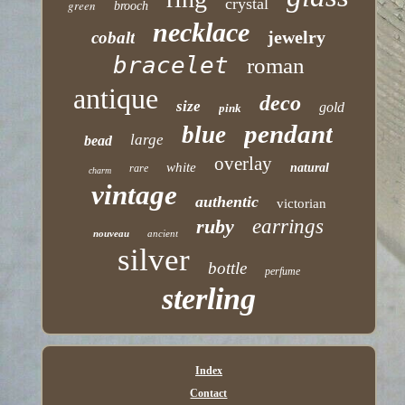
crystal
green
brooch
necklace
jewelry
cobalt
bracelet
roman
antique
deco
size
gold
pink
pendant
blue
large
bead
overlay
white
natural
rare
charm
vintage
authentic
victorian
ruby
earrings
nouveau
ancient
silver
bottle
perfume
sterling
Index
Contact