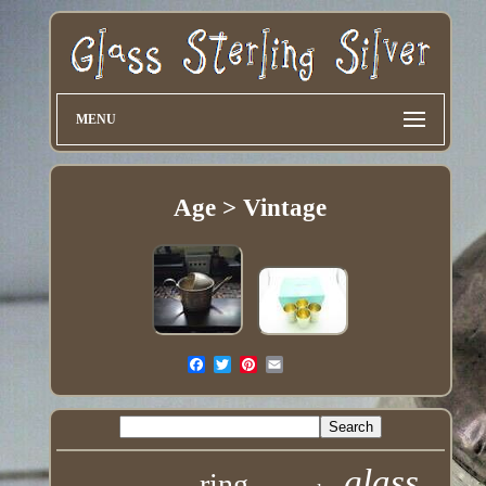
MENU
Age > Vintage
glass
ring