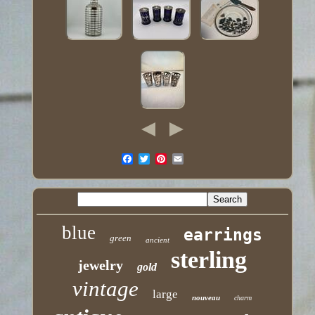
blue
earrings
green
ancient
sterling
jewelry
gold
vintage
large
nouveau
charm