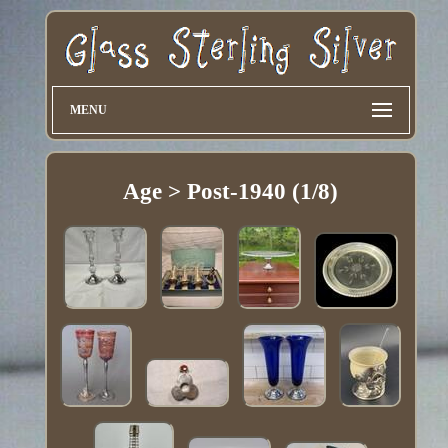
MENU
Age > Post-1940 (1/8)