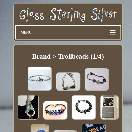
MENU
Brand > Trollbeads (1/4)