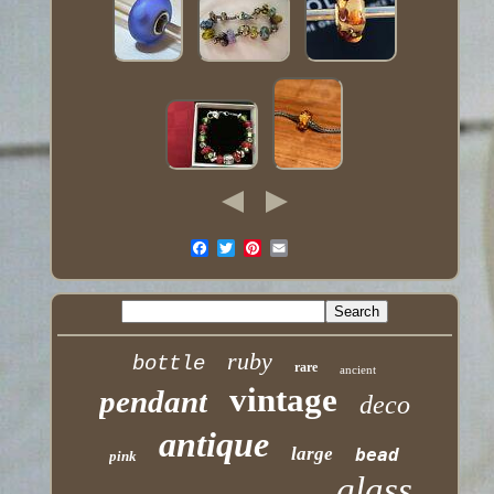
ruby
bottle
rare
ancient
vintage
pendant
deco
antique
large
bead
pink
glass