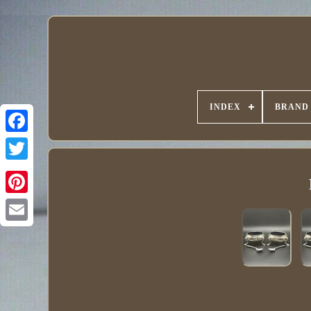
INDEX
BRAND