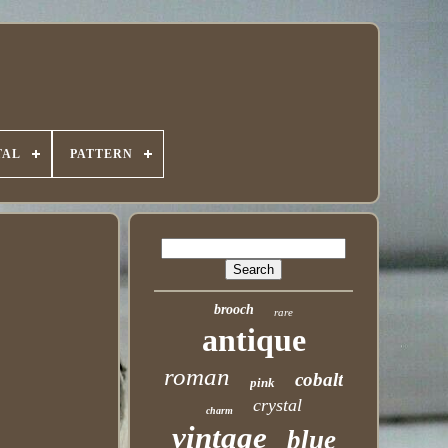
TAL
PATTERN
brooch
rare
antique
roman
cobalt
pink
crystal
charm
vintage
blue