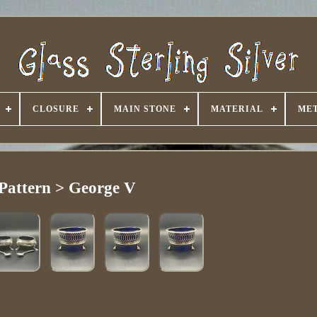
CLOSURE
MAIN STONE
MATERIAL
ME
Pattern > George V