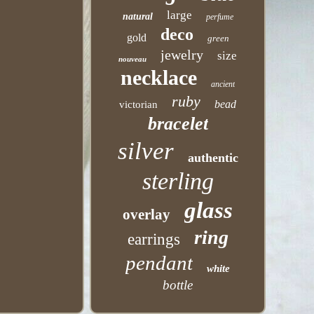
large
natural
perfume
deco
gold
green
jewelry
size
nouveau
necklace
ancient
ruby
bead
victorian
bracelet
silver
authentic
sterling
glass
overlay
ring
earrings
pendant
white
bottle