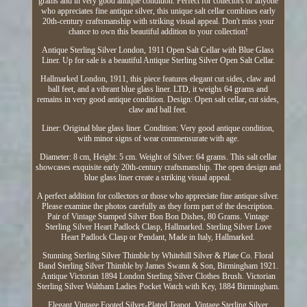
grams and in very good antique condition. Perfect for collectors or anyone
who appreciates fine antique silver, this unique salt cellar combines early
20th-century craftsmanship with striking visual appeal. Don't miss your
chance to own this beautiful addition to your collection!
Antique Sterling Silver London, 1911 Open Salt Cellar with Blue Glass
Liner. Up for sale is a beautiful Antique Sterling Silver Open Salt Cellar.
Hallmarked London, 1911, this piece features elegant cut sides, claw and
ball feet, and a vibrant blue glass liner. LTD, it weighs 64 grams and
remains in very good antique condition. Design: Open salt cellar, cut sides,
claw and ball feet.
Liner: Original blue glass liner. Condition: Very good antique condition,
with minor signs of wear commensurate with age.
Diameter: 8 cm, Height: 5 cm. Weight of Silver: 64 grams. This salt cellar
showcases exquisite early 20th-century craftsmanship. The open design and
blue glass liner create a striking visual appeal.
A perfect addition for collectors or those who appreciate fine antique silver.
Please examine the photos carefully as they form part of the description.
Pair of Vintage Stamped Silver Bon Bon Dishes, 80 Grams. Vintage
Sterling Silver Heart Padlock Clasp, Hallmarked. Sterling Silver Love
Heart Padlock Clasp or Pendant, Made in Italy, Hallmarked.
Stunning Sterling Silver Thimble by Whitehill Silver & Plate Co. Floral
Band Sterling Silver Thimble by James Swann & Son, Birmingham 1921.
Antique Victorian 1894 London Sterling Silver Clothes Brush. Victorian
Sterling Silver Waltham Ladies Pocket Watch with Key, 1884 Birmingham.
Elegant Vintage Footed Silver-Plated Teapot. Vintage Sterling Silver