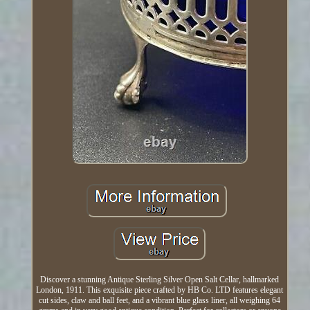
Discover a stunning Antique Sterling Silver Open Salt Cellar, hallmarked
London, 1911. This exquisite piece crafted by HB Co. LTD features elegant
cut sides, claw and ball feet, and a vibrant blue glass liner, all weighing 64