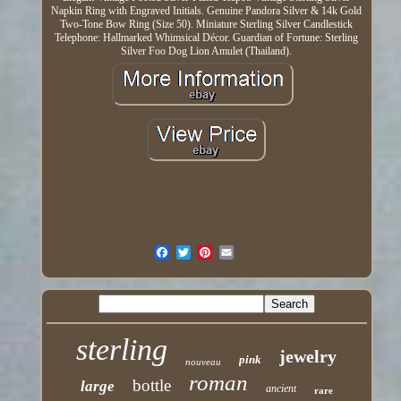
Napkin Ring with Engraved Initials. Genuine Pandora Silver & 14k Gold
Two-Tone Bow Ring (Size 50). Miniature Sterling Silver Candlestick
Telephone: Hallmarked Whimsical Décor. Guardian of Fortune: Sterling
Silver Foo Dog Lion Amulet (Thailand).
sterling
jewelry
pink
nouveau
roman
bottle
large
ancient
rare