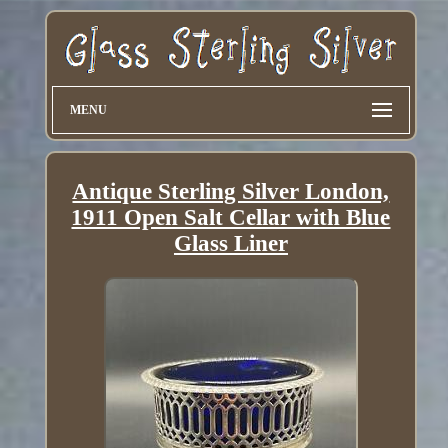
MENU
Antique Sterling Silver London,
1911 Open Salt Cellar with Blue
Glass Liner