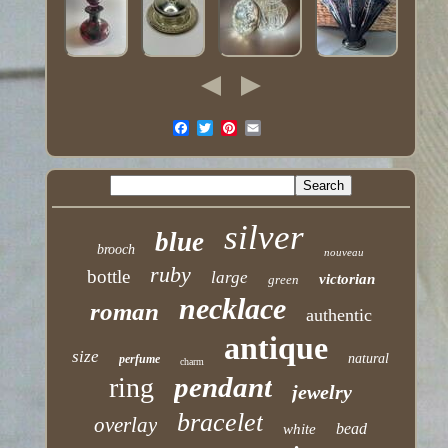
silver
blue
brooch
nouveau
ruby
bottle
large
victorian
green
necklace
roman
authentic
antique
size
natural
perfume
charm
pendant
ring
jewelry
bracelet
overlay
bead
white