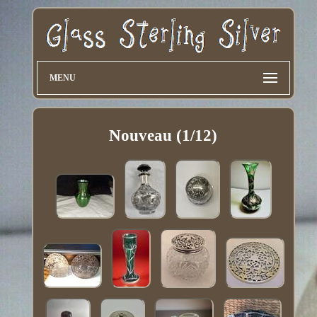
MENU
Nouveau (1/12)