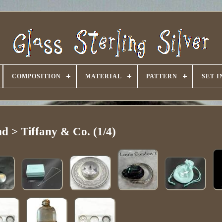
COMPOSITION
MATERIAL
PATTERN
SET 
d > Tiffany & Co. (1/4)