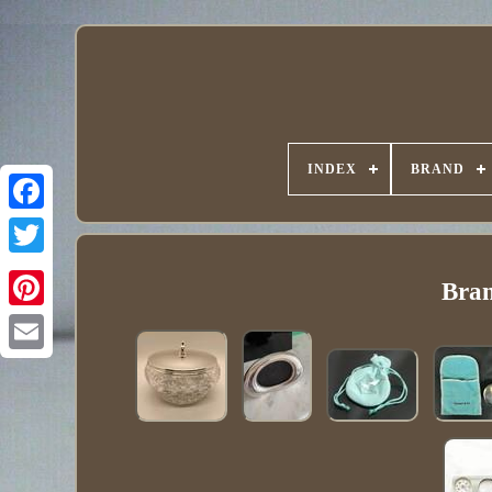
INDEX
BRAND
Bran