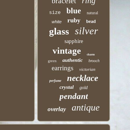
ring
bracelet
blue
size
natural
ruby
bead
white
silver
glass
sapphire
vintage
charm
authentic
green
brooch
earrings
victorian
necklace
perfume
crystal
gold
pendant
antique
overlay