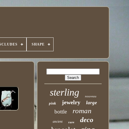
INCLUDES
SHAPE
sterling
nouveau
jewelry
large
pink
roman
bottle
deco
ancient
rare