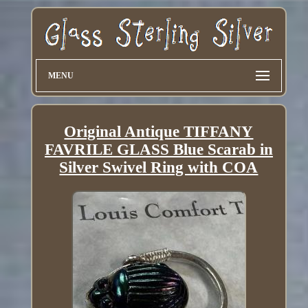
MENU
Original Antique TIFFANY
FAVRILE GLASS Blue Scarab in
Silver Swivel Ring with COA