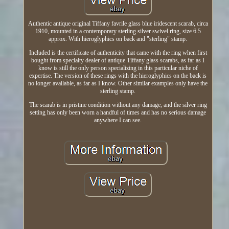
Authentic antique original Tiffany favrile glass blue iridescent scarab, circa
1910, mounted in a contemporary sterling silver swivel ring, size 6.5
approx. With hieroglyphics on back and "sterling" stamp.
Included is the certificate of authenticity that came with the ring when first
bought from specialty dealer of antique Tiffany glass scarabs, as far as I
know is still the only person specializing in this particular niche of
expertise. The version of these rings with the hieroglyphics on the back is
no longer available, as far as I know. Other similar examples only have the
sterling stamp.
The scarab is in pristine condition without any damage, and the silver ring
setting has only been worn a handful of times and has no serious damage
anywhere I can see.