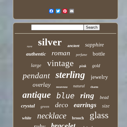
silver
sapphire
ancient
rare
roman
bottle
authentic
perfume
vintage
large
gold
pink
sterling
pendant
jewelry
overlay
natural
nouveau
charm
antique
ring
blue
bead
deco
earrings
crystal
size
green
glass
necklace
white
brooch
bracelet
ruby