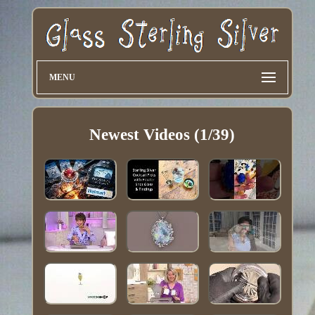
MENU
Newest Videos (1/39)