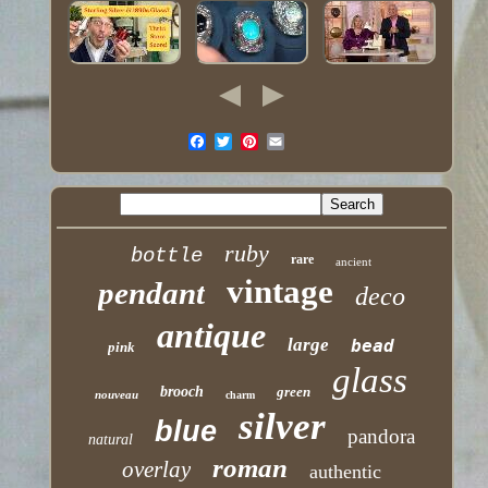
ruby
bottle
rare
ancient
vintage
pendant
deco
antique
large
bead
pink
glass
brooch
green
nouveau
charm
silver
blue
pandora
natural
roman
overlay
authentic