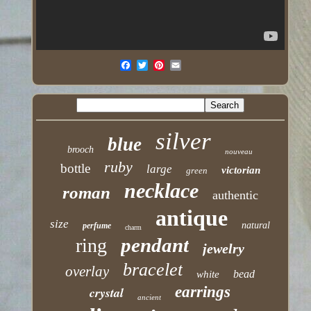
silver
blue
brooch
nouveau
ruby
bottle
large
victorian
green
necklace
roman
authentic
antique
size
natural
perfume
charm
pendant
ring
jewelry
bracelet
overlay
bead
white
earrings
crystal
ancient