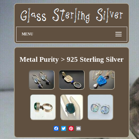
MENU
Metal Purity > 925 Sterling Silver