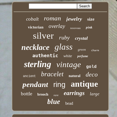
roman
jewelry
cobalt
size
overlay
victorian
pink
nouveau
silver
ruby
crystal
glass
necklace
green
charm
authentic
white
perfume
sterling
vintage
gold
bracelet
deco
natural
ancient
antique
pendant
ring
earrings
bottle
large
brooch
rare
blue
bead