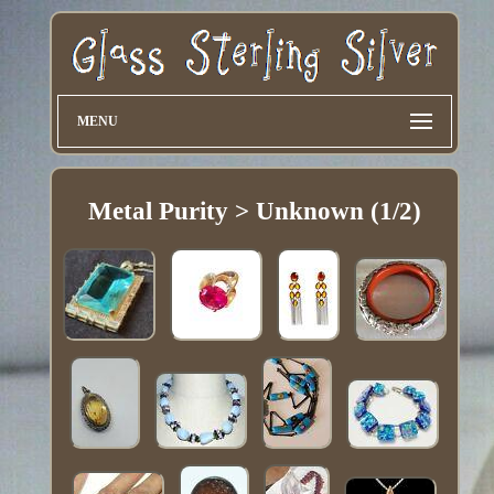
MENU
Metal Purity > Unknown (1/2)