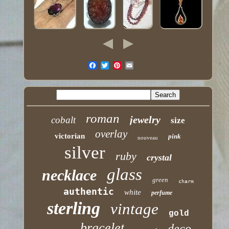
roman
jewelry
cobalt
size
overlay
victorian
pink
nouveau
silver
ruby
crystal
glass
necklace
green
charm
authentic
white
perfume
sterling
vintage
gold
bracelet
deco