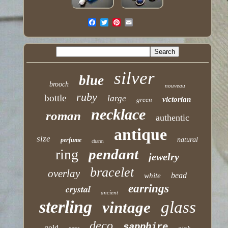
silver
blue
brooch
nouveau
ruby
bottle
large
victorian
green
necklace
roman
authentic
antique
size
natural
perfume
charm
pendant
ring
jewelry
bracelet
overlay
bead
white
earrings
crystal
ancient
sterling
glass
vintage
deco
sapphire
gold