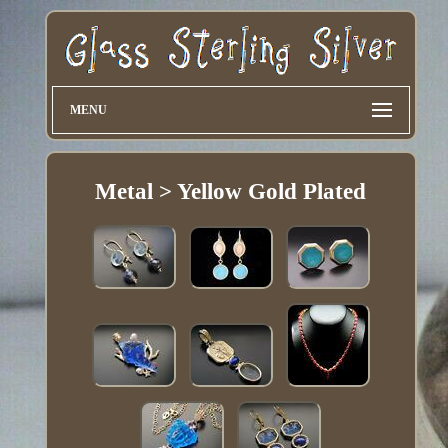
MENU
Metal > Yellow Gold Plated