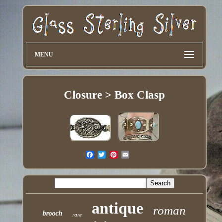
MENU
Closure > Box Clasp
antique
roman
brooch
rare