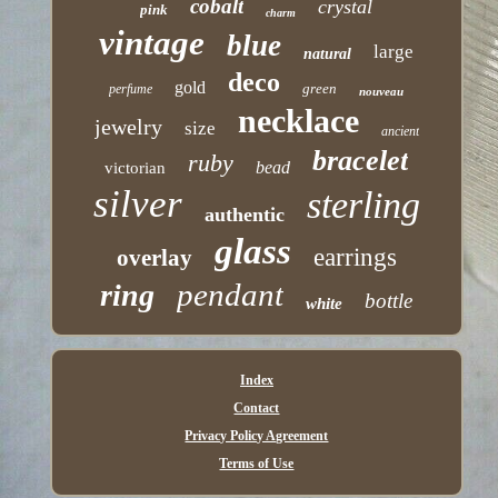
cobalt
crystal
pink
charm
vintage
blue
large
natural
deco
gold
green
perfume
nouveau
necklace
jewelry
size
ancient
bracelet
ruby
bead
victorian
silver
sterling
authentic
glass
earrings
overlay
pendant
ring
bottle
white
Index
Contact
Privacy Policy Agreement
Terms of Use