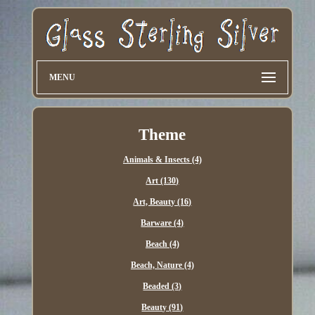
MENU
Theme
Animals & Insects (4)
Art (130)
Art, Beauty (16)
Barware (4)
Beach (4)
Beach, Nature (4)
Beaded (3)
Beauty (91)