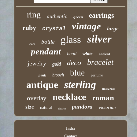
ring
earrings
authentic
green
vintage
ruby
crystal
large
silver
glass
bottle
rare
pendant
bead
white
ancient
bracelet
deco
jewelry
gold
blue
pink
brooch
perfume
sterling
antique
nouveau
necklace
roman
overlay
pandora
size
victorian
natural
charm
Index
Contact