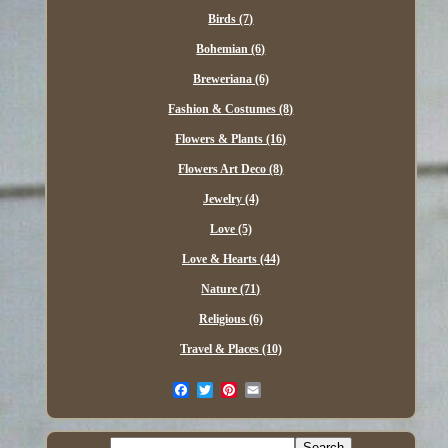
Birds (7)
Bohemian (6)
Breweriana (6)
Fashion & Costumes (8)
Flowers & Plants (16)
Flowers Art Deco (8)
Jewelry (4)
Love (5)
Love & Hearts (44)
Nature (71)
Religious (6)
Travel & Places (10)