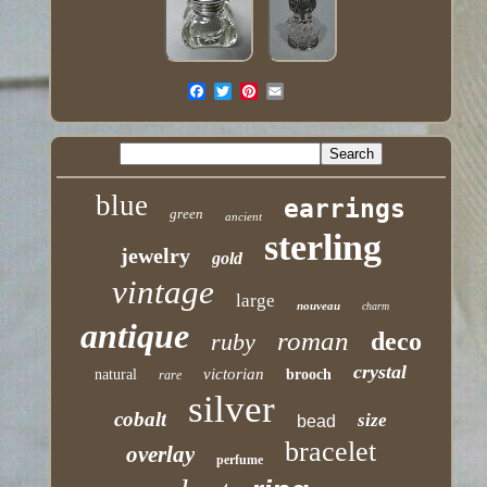
blue
earrings
green
ancient
sterling
jewelry
gold
vintage
large
nouveau
charm
antique
roman
deco
ruby
crystal
victorian
natural
brooch
rare
silver
cobalt
size
bead
bracelet
overlay
perfume