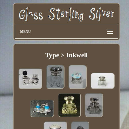
MENU
Type > Inkwell