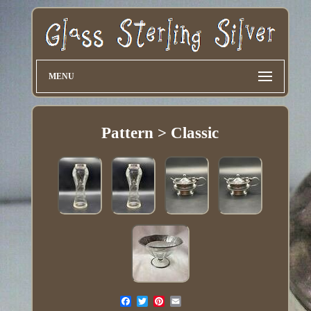
MENU
Pattern > Classic