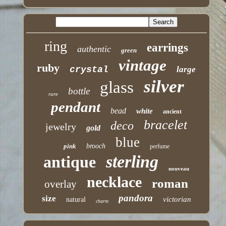
ring
earrings
authentic
green
vintage
ruby
crystal
large
silver
glass
bottle
rare
pendant
bead
white
ancient
bracelet
deco
jewelry
gold
blue
pink
brooch
perfume
sterling
antique
nouveau
necklace
roman
overlay
pandora
size
victorian
natural
charm