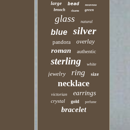
large
bead
nouveau
brooch
green
charm
glass
natural
silver
blue
overlay
pandora
roman
authentic
sterling
white
ring
jewelry
size
necklace
earrings
victorian
crystal
gold
perfume
bracelet