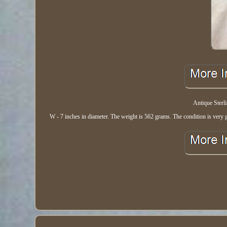
Antique Sterl
W - 7 inches in diameter. The weight is 562 grams. The condition is very g