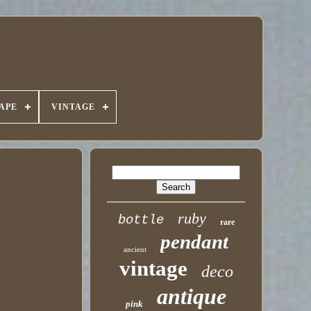
APE
VINTAGE
ruby
bottle
rare
pendant
ancient
vintage
deco
antique
pink