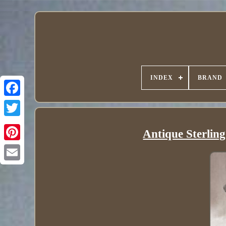
INDEX
BRAND
Antique Sterlin