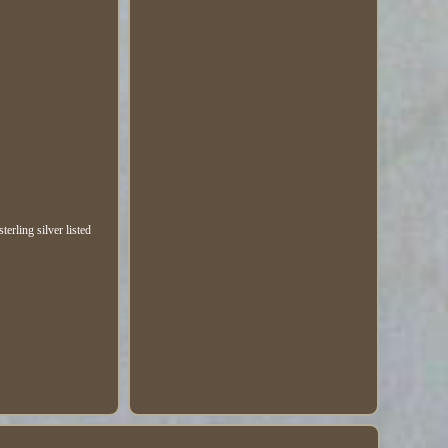
erling silver listed