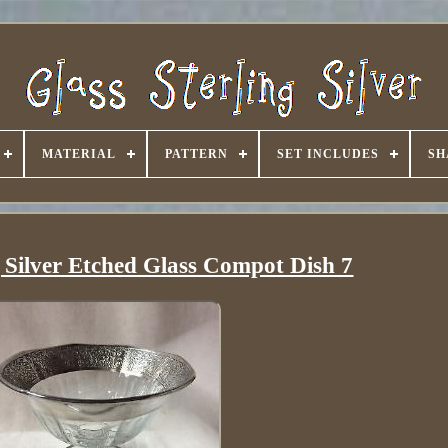
MATERIAL
PATTERN
SET INCLUDES
SH
g Silver Etched Glass Compot Dish 7