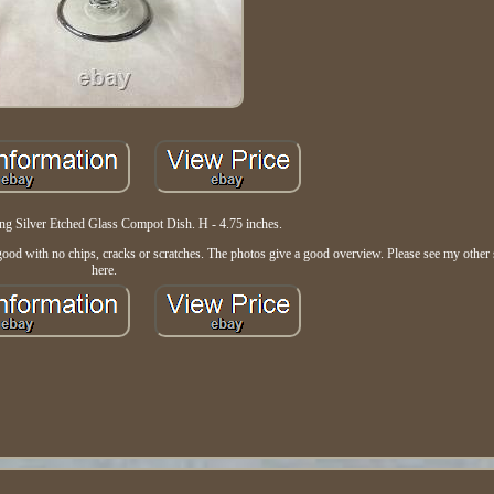
ing Silver Etched Glass Compot Dish. H - 4.75 inches.
ood with no chips, cracks or scratches. The photos give a good overview. Please see my other st
here.