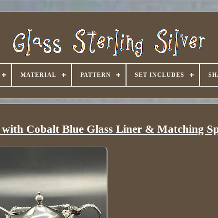
MATERIAL
PATTERN
SET INCLUDES
SH
t with Cobalt Blue Glass Liner & Matching S