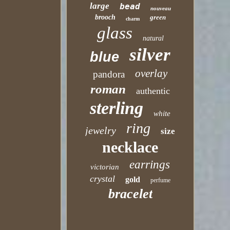
large
bead
nouveau
brooch
green
charm
glass
natural
silver
blue
overlay
pandora
roman
authentic
sterling
white
ring
jewelry
size
necklace
earrings
victorian
crystal
gold
perfume
bracelet