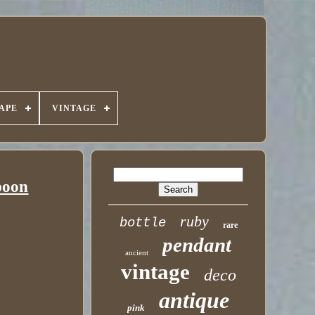
APE
VINTAGE
poon
ruby
bottle
rare
pendant
ancient
vintage
deco
antique
pink