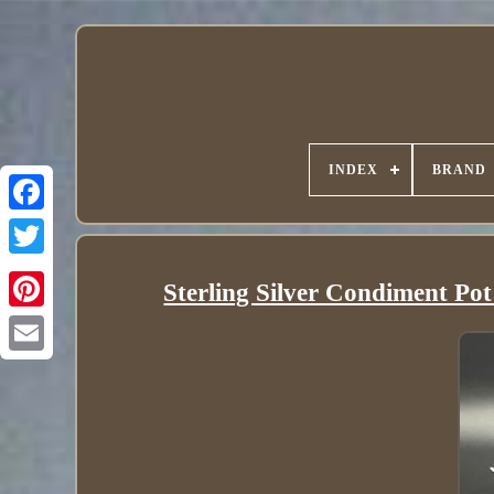
INDEX
BRAND
Sterling Silver Condiment Po