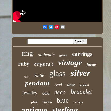
ring
earrings
authentic
green
vintage
ruby
crystal
large
silver
glass
bottle
rare
pendant
bead
white
ancient
bracelet
deco
jewelry
gold
blue
pink
brooch
perfume
sterling
antique