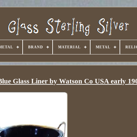
METAL
BRAND
MATERIAL
METAL
RELI
h Blue Glass Liner by Watson Co USA early 19