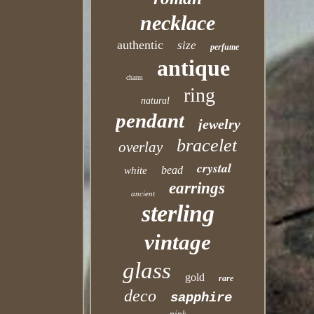
necklace
authentic
size
perfume
antique
charm
ring
natural
pendant
jewelry
bracelet
overlay
crystal
bead
white
earrings
ancient
sterling
vintage
glass
gold
rare
deco
sapphire
pink