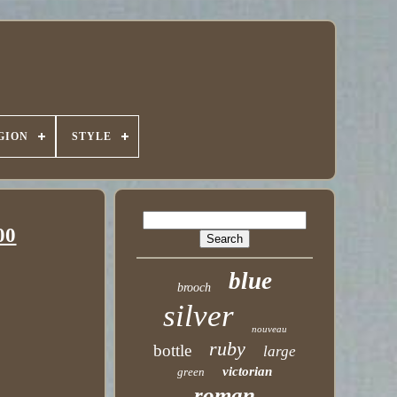
GION
STYLE
00
blue
brooch
silver
nouveau
ruby
bottle
large
victorian
green
roman