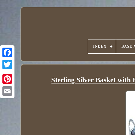
INDEX
BASE 
Sterling Silver Basket wit