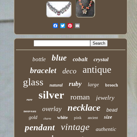
blue
bottle
cobalt
crystal
antique
bracelet
deco
glass
ruby
large
natural
brooch
silver
roman
jewelry
rare
necklace
overlay
bead
nouveau
size
gold
white
pink
ancient
charm
vintage
pendant
authentic