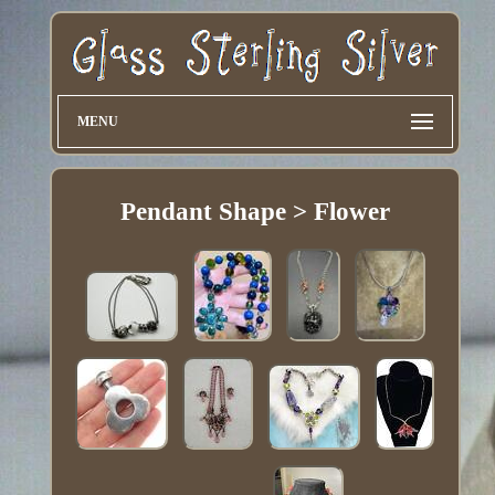
MENU
Pendant Shape > Flower