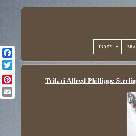
INDEX
BR
Trifari Alfred Phillippe Sterl