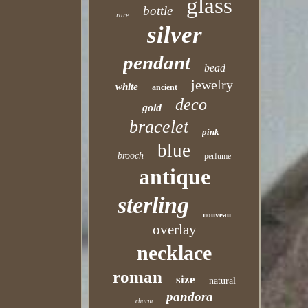
glass
bottle
rare
silver
pendant
bead
jewelry
white
ancient
deco
gold
bracelet
pink
blue
brooch
perfume
antique
sterling
nouveau
overlay
necklace
roman
size
natural
pandora
charm