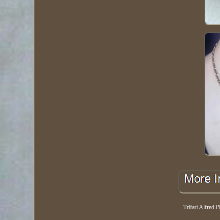
Trifari Alfred P