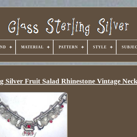
AND
MATERIAL
PATTERN
STYLE
SUBJE
ing Silver Fruit Salad Rhinestone Vintage Nec