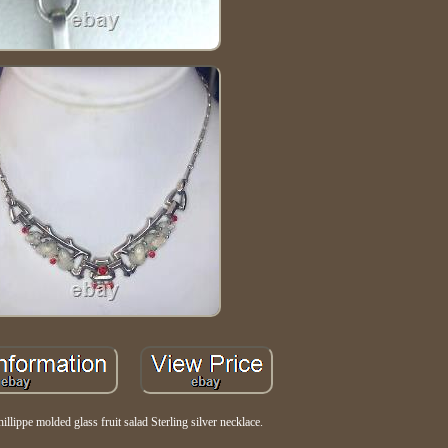
hillippe molded glass fruit salad Sterling silver necklace.