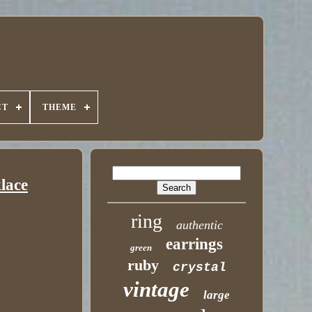
CT
THEME
klace
ring
authentic
earrings
green
ruby
crystal
vintage
large