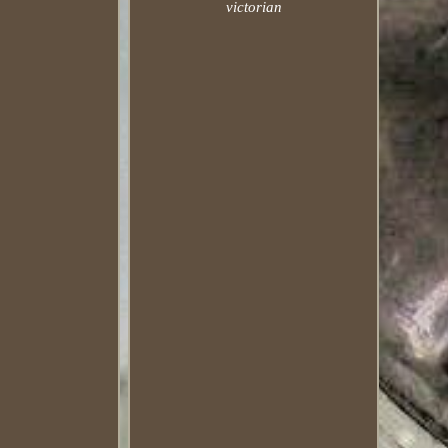
victorian