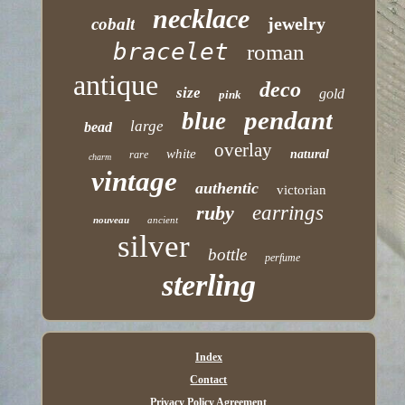
necklace
jewelry
cobalt
bracelet
roman
antique
deco
size
gold
pink
pendant
blue
large
bead
overlay
white
natural
rare
charm
vintage
authentic
victorian
ruby
earrings
nouveau
ancient
silver
bottle
perfume
sterling
Index
Contact
Privacy Policy Agreement