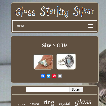
MENU
Size > 8 Us
glass
ring
crystal
green
brooch