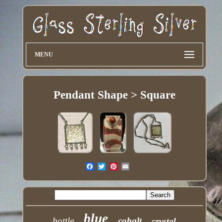
MENU
Pendant Shape > Square
blue
bottle
cobalt
crystal