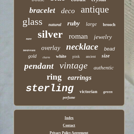
antique
bracelet
deco
glass
ruby
large
natural
brooch
silver
roman
jewelry
rare
necklace
overlay
bead
nouveau
size
gold
white
pink
ancient
charm
vintage
pendant
authentic
ring
earrings
sterling
victorian
green
perfume
Index
Contact
Privacy Policy Agreement