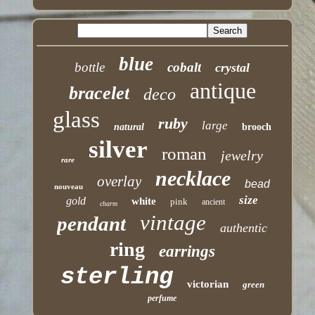
blue
bottle
cobalt
crystal
antique
bracelet
deco
glass
ruby
large
natural
brooch
silver
roman
jewelry
rare
necklace
overlay
bead
nouveau
size
gold
white
pink
ancient
charm
vintage
pendant
authentic
ring
earrings
sterling
victorian
green
perfume