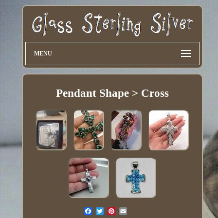
MENU
Pendant Shape > Cross