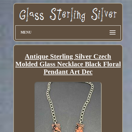
MENU
Antique Sterling Silver Czech
Molded Glass Necklace Black Floral
Pendant Art Dec