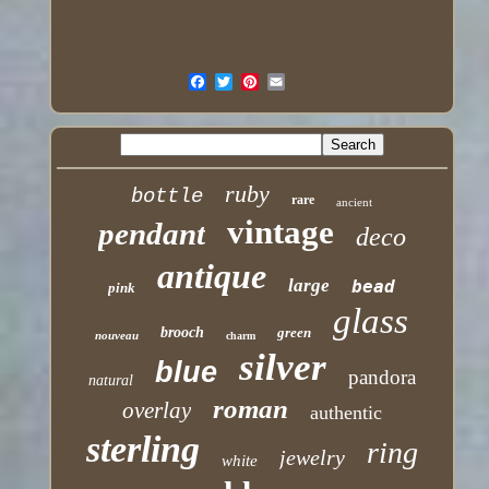
ruby
bottle
rare
ancient
vintage
pendant
deco
antique
large
bead
pink
glass
brooch
green
nouveau
charm
silver
blue
pandora
natural
roman
overlay
authentic
sterling
ring
jewelry
white