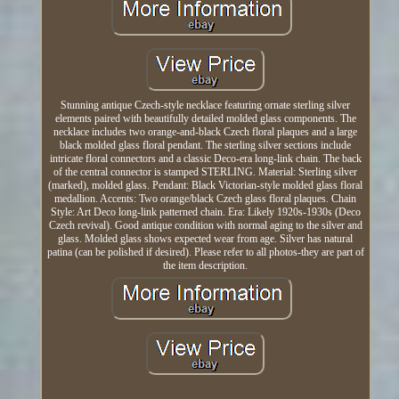
Stunning antique Czech-style necklace featuring ornate sterling silver
elements paired with beautifully detailed molded glass components. The
necklace includes two orange-and-black Czech floral plaques and a large
black molded glass floral pendant. The sterling silver sections include
intricate floral connectors and a classic Deco-era long-link chain. The back
of the central connector is stamped STERLING. Material: Sterling silver
(marked), molded glass. Pendant: Black Victorian-style molded glass floral
medallion. Accents: Two orange/black Czech glass floral plaques. Chain
Style: Art Deco long-link patterned chain. Era: Likely 1920s-1930s (Deco
Czech revival). Good antique condition with normal aging to the silver and
glass. Molded glass shows expected wear from age. Silver has natural
patina (can be polished if desired). Please refer to all photos-they are part of
the item description.