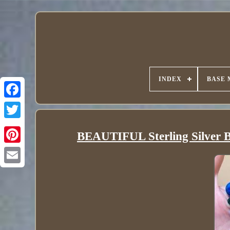
INDEX
BASE 
BEAUTIFUL Sterling Silver Br