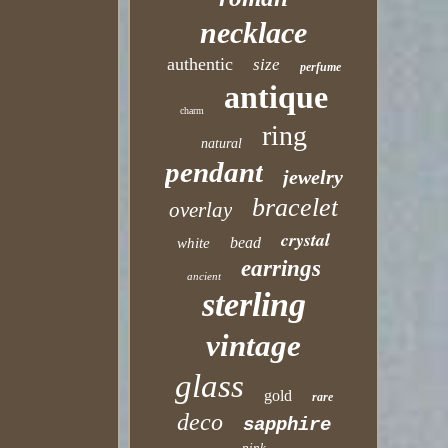
necklace
authentic
size
perfume
antique
charm
ring
natural
pendant
jewelry
bracelet
overlay
crystal
bead
white
earrings
ancient
sterling
vintage
glass
gold
rare
deco
sapphire
pink