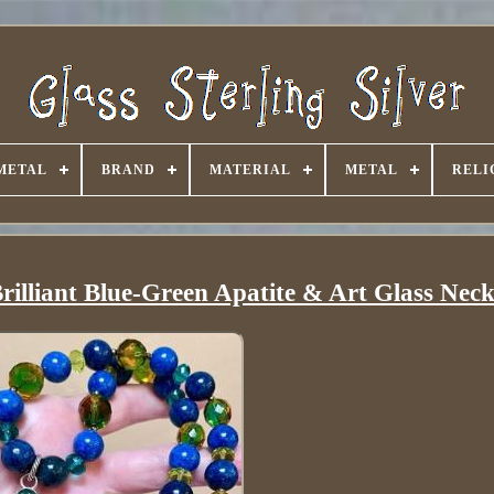
METAL
BRAND
MATERIAL
METAL
RELI
illiant Blue-Green Apatite & Art Glass Neck