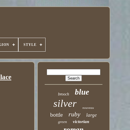
GION
STYLE
lace
blue
brooch
silver
nouveau
ruby
bottle
large
victorian
green
roman