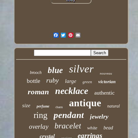
silver
blue
brooch
nouveau
ruby
bottle
large
victorian
green
necklace
roman
authentic
antique
size
natural
perfume
charm
pendant
ring
jewelry
bracelet
overlay
bead
white
earrings
crystal