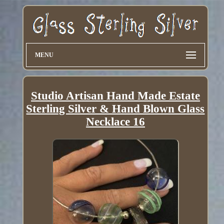
MENU
Studio Artisan Hand Made Estate
Sterling Silver & Hand Blown Glass
Necklace 16