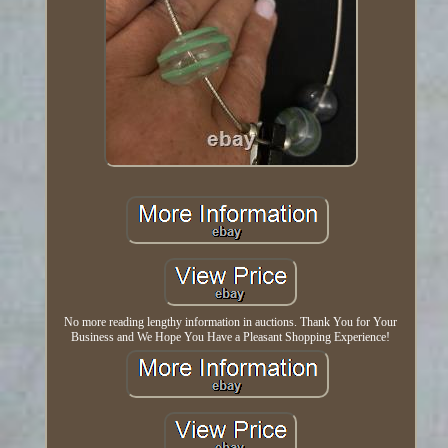
No more reading lengthy information in auctions. Thank You for Your
Business and We Hope You Have a Pleasant Shopping Experience!