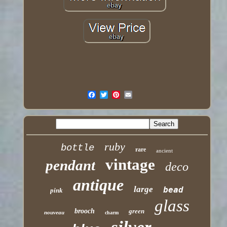
ruby
bottle
rare
ancient
vintage
pendant
deco
antique
large
bead
pink
glass
brooch
green
nouveau
charm