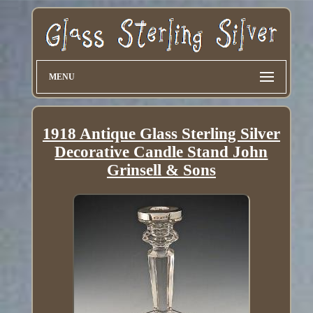
MENU
1918 Antique Glass Sterling Silver
Decorative Candle Stand John
Grinsell & Sons