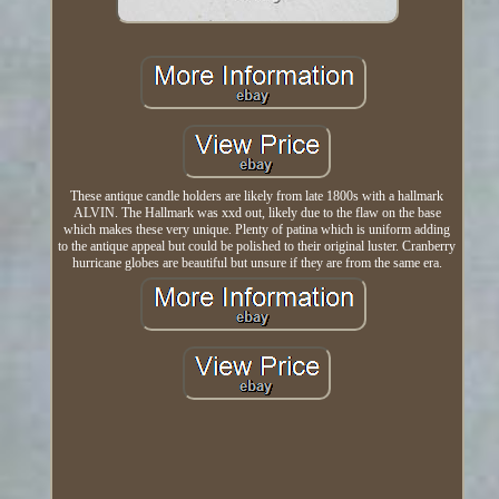
These antique candle holders are likely from late 1800s with a hallmark
ALVIN. The Hallmark was xxd out, likely due to the flaw on the base
which makes these very unique. Plenty of patina which is uniform adding
to the antique appeal but could be polished to their original luster. Cranberry
hurricane globes are beautiful but unsure if they are from the same era.