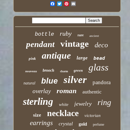
ruby
bottle
rare
ancient
vintage
pendant
deco
antique
large
bead
pink
glass
brooch
green
nouveau
charm
silver
blue
pandora
natural
roman
overlay
authentic
sterling
ring
jewelry
white
necklace
size
victorian
earrings
crystal
gold
perfume