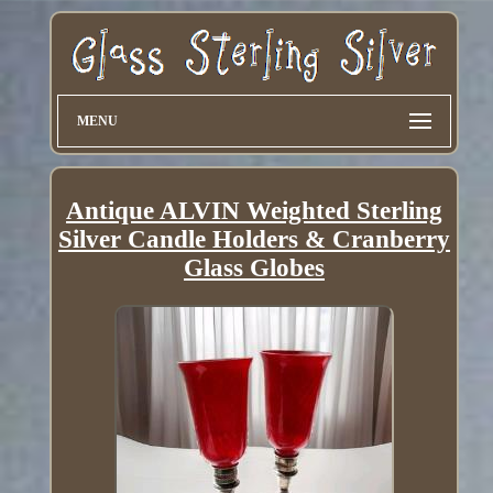
MENU
Antique ALVIN Weighted Sterling
Silver Candle Holders & Cranberry
Glass Globes