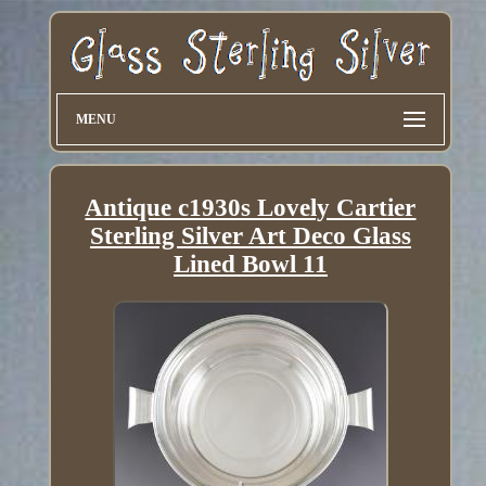
MENU
Antique c1930s Lovely Cartier
Sterling Silver Art Deco Glass
Lined Bowl 11