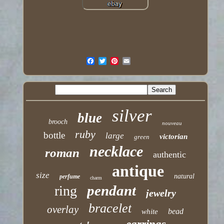
silver
blue
brooch
nouveau
ruby
bottle
large
victorian
green
necklace
roman
authentic
antique
size
natural
perfume
charm
pendant
ring
jewelry
bracelet
overlay
bead
white