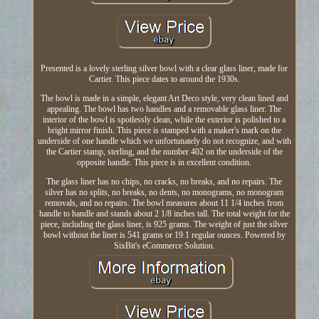
Presented is a lovely sterling silver bowl with a clear glass liner, made for
Cartier. This piece dates to around the 1930s.
The bowl is made in a simple, elegant Art Deco style, very clean lined and
appealing. The bowl has two handles and a removable glass liner. The
interior of the bowl is spotlessly clean, while the exterior is polished to a
bright mirror finish. This piece is stamped with a maker's mark on the
underside of one handle which we unfortunately do not recognize, and with
the Cartier stamp, sterling, and the number 402 on the underside of the
opposite handle. This piece is in excellent condition.
The glass liner has no chips, no cracks, no breaks, and no repairs. The
silver has no splits, no breaks, no dents, no monograms, no monogram
removals, and no repairs. The bowl measures about 11 1/4 inches from
handle to handle and stands about 2 1/8 inches tall. The total weight for the
piece, including the glass liner, is 925 grams. The weight of just the silver
bowl without the liner is 541 grams or 19.1 regular ounces. Powered by
SixBit's eCommerce Solution.