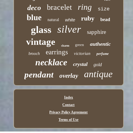
ring
bracelet
deco
size
blue
ruby
bead
white
natural
silver
glass
sapphire
vintage
authentic
green
charm
earrings
victorian
brooch
perfume
necklace
crystal
gold
antique
pendant
overlay
Index
Contact
Privacy Policy Agreement
Terms of Use