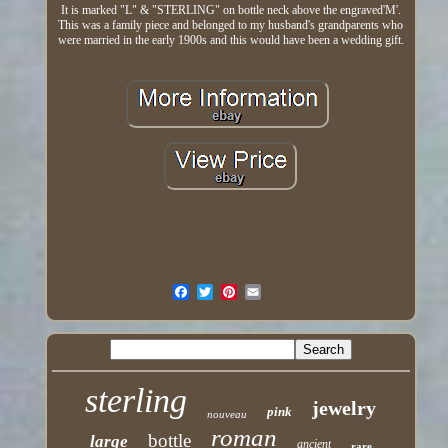
It is marked "L" & "STERLING" on bottle neck above the engraved'M'.
This was a family piece and belonged to my husband's grandparents who
were married in the early 1900s and this would have been a wedding gift.
sterling
jewelry
pink
nouveau
roman
bottle
large
ancient
rare