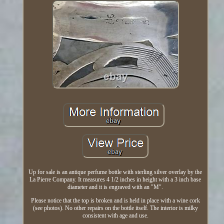
Up for sale is an antique perfume bottle with sterling silver overlay by the
La Pierre Company. It measures 4 1/2 inches in height with a 3 inch base
diameter and it is engraved with an "M".
Please notice that the top is broken and is held in place with a wine cork
(see photos). No other repairs on the bottle itself. The interior is milky
consistent with age and use.