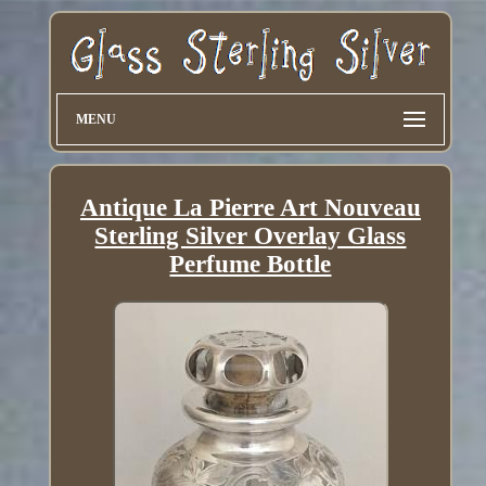
MENU
Antique La Pierre Art Nouveau
Sterling Silver Overlay Glass
Perfume Bottle