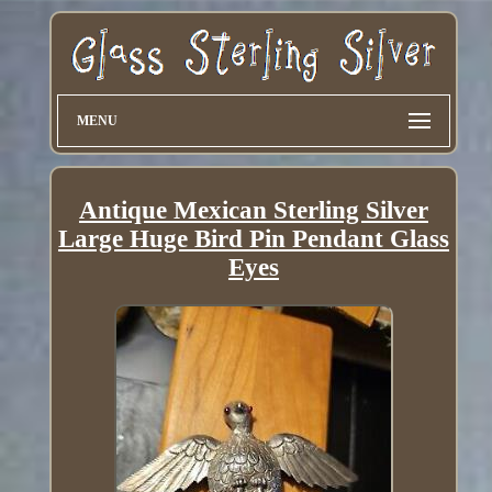
MENU
Antique Mexican Sterling Silver
Large Huge Bird Pin Pendant Glass
Eyes