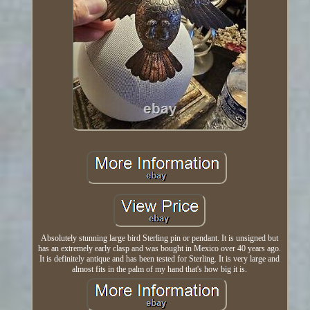
Absolutely stunning large bird Sterling pin or pendant. It is unsigned but
has an extremely early clasp and was bought in Mexico over 40 years ago.
It is definitely antique and has been tested for Sterling. It is very large and
almost fits in the palm of my hand that's how big it is.