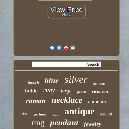
silver
blue
brooch
nouveau
ruby
bottle
large
victorian
green
necklace
roman
authentic
antique
size
natural
perfume
charm
pendant
ring
jewelry