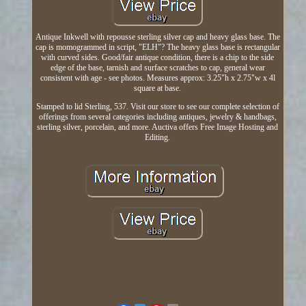
Antique Inkwell with repousse sterling silver cap and heavy glass base. The
cap is momogrammed in script, "ELH"? The heavy glass base is rectangular
with curved sides. Good/fair antique condition, there is a chip to the side
edge of the base, tarnish and surface scratches to cap, general wear
consistent with age - see photos. Measures approx: 3.25"h x 2.75"w x 4l
square at base.
Stamped to lid Sterling, 537. Visit our store to see our complete selection of
offerings from several categories including antiques, jewelry & handbags,
sterling silver, porcelain, and more. Auctiva offers Free Image Hosting and
Editing.