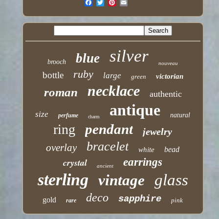
silver
blue
brooch
nouveau
ruby
bottle
large
victorian
green
necklace
roman
authentic
antique
size
natural
perfume
charm
pendant
ring
jewelry
bracelet
overlay
bead
white
earrings
crystal
ancient
sterling
glass
vintage
deco
sapphire
gold
pink
rare