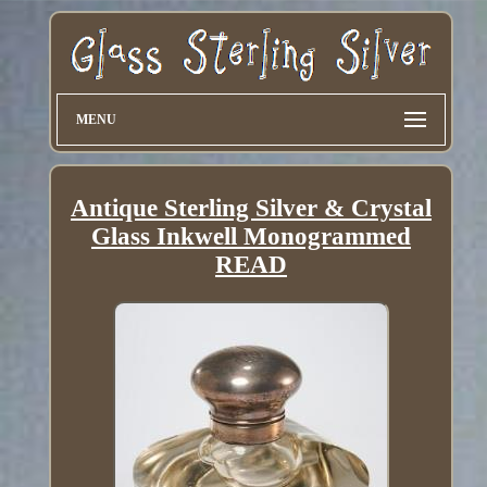
MENU
Antique Sterling Silver & Crystal
Glass Inkwell Monogrammed
READ