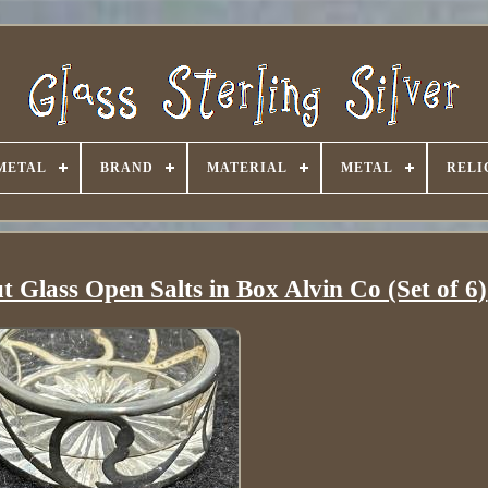
METAL
BRAND
MATERIAL
METAL
RELI
ut Glass Open Salts in Box Alvin Co (Set of 6)