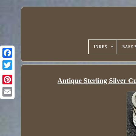
INDEX
BASE 
Antique Sterling Silver C