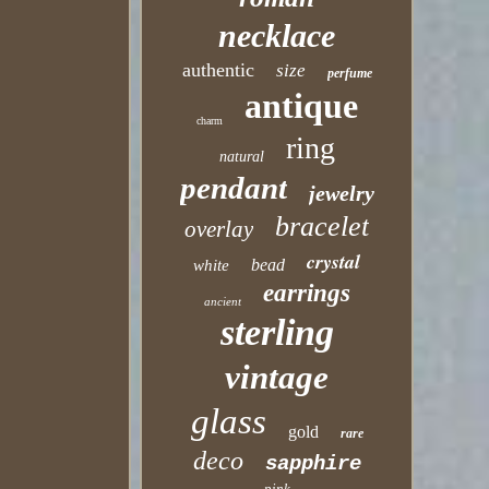
necklace
authentic
size
perfume
antique
charm
ring
natural
pendant
jewelry
bracelet
overlay
crystal
bead
white
earrings
ancient
sterling
vintage
glass
gold
rare
deco
sapphire
pink