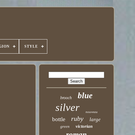
GION
STYLE
blue
brooch
silver
nouveau
ruby
bottle
large
victorian
green
roman