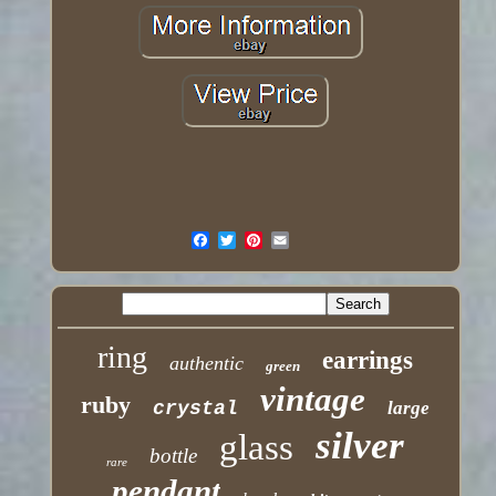
ring
earrings
authentic
green
vintage
ruby
crystal
large
silver
glass
bottle
rare
pendant