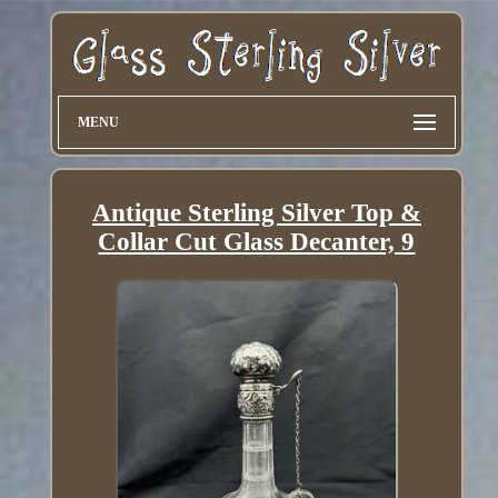
MENU
Antique Sterling Silver Top &
Collar Cut Glass Decanter, 9