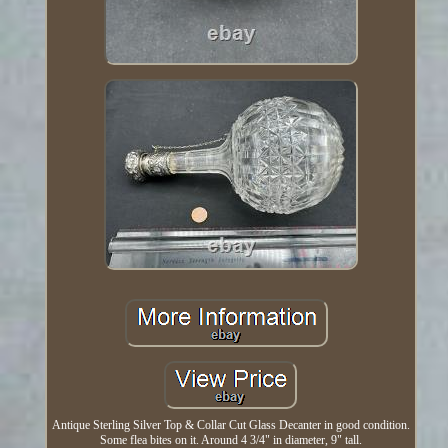
Antique Sterling Silver Top & Collar Cut Glass Decanter in good condition.
Some flea bites on it. Around 4 3/4" in diameter, 9" tall.