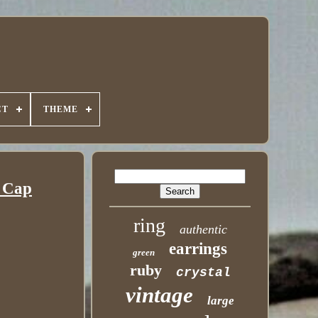
CT
THEME
r Cap
ring
authentic
earrings
green
ruby
crystal
vintage
large