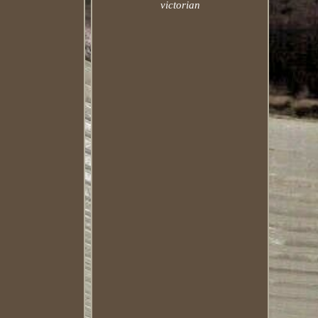
victorian