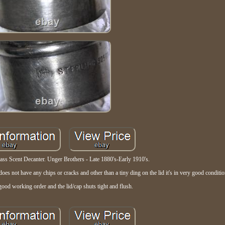
s Scent Decanter. Unger Brothers - Late 1880's-Early 1910's.
s not have any chips or cracks and other than a tiny ding on the lid it's in very good conditio
good working order and the lid/cap shuts tight and flush.