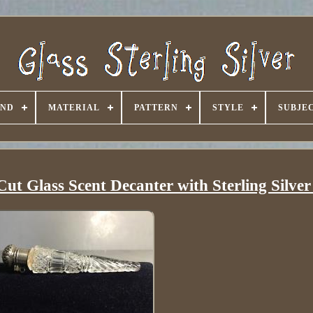
AND
MATERIAL
PATTERN
STYLE
SUBJE
ut Glass Scent Decanter with Sterling Silve