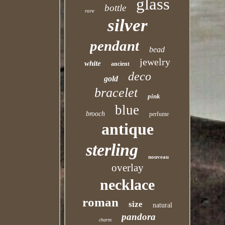
glass
bottle
rare
silver
pendant
bead
jewelry
white
ancient
deco
gold
bracelet
pink
blue
brooch
perfume
antique
sterling
nouveau
overlay
necklace
roman
size
natural
pandora
charm