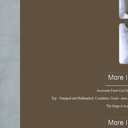
Awesome Facet Cut Glas
Top - Stamped and Hallmarked. Condition: Good - item doe
The hinge is in 