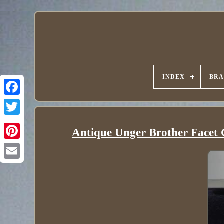
INDEX
BR
Antique Unger Brother Facet C