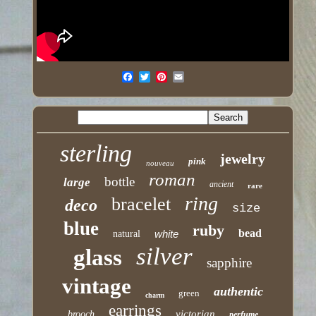
sterling
jewelry
pink
nouveau
roman
bottle
large
ancient
rare
ring
bracelet
deco
size
blue
ruby
bead
white
natural
silver
glass
sapphire
vintage
authentic
green
charm
earrings
victorian
brooch
perfume