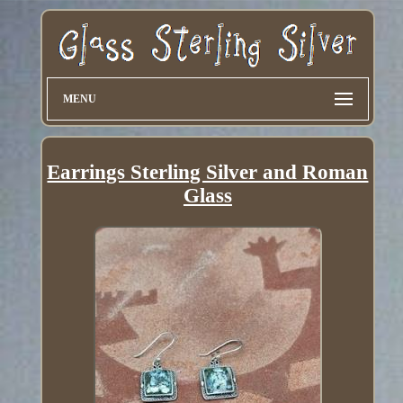
MENU
Earrings Sterling Silver and Roman
Glass