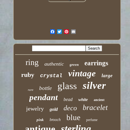
ring
earrings
authentic
green
vintage
ruby
crystal
large
silver
glass
bottle
rare
pendant
bead
white
ancient
bracelet
deco
jewelry
gold
blue
pink
brooch
perfume
sterling
antique