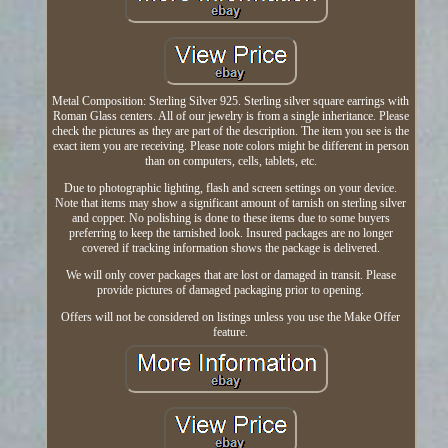
Metal Composition: Sterling Silver 925. Sterling silver square earrings with
Roman Glass centers. All of our jewelry is from a single inheritance. Please
check the pictures as they are part of the description. The item you see is the
exact item you are receiving. Please note colors might be different in person
than on computers, cells, tablets, etc.
Due to photographic lighting, flash and screen settings on your device.
Note that items may show a significant amount of tarnish on sterling silver
and copper. No polishing is done to these items due to some buyers
preferring to keep the tarnished look. Insured packages are no longer
covered if tracking information shows the package is delivered.
We will only cover packages that are lost or damaged in transit. Please
provide pictures of damaged packaging prior to opening.
Offers will not be considered on listings unless you use the Make Offer
feature.