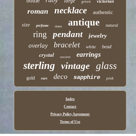
bottle
large
victorian
green
necklace
roman
authentic
antique
size
natural
perfume
charm
pendant
ring
jewelry
bracelet
overlay
bead
white
earrings
crystal
ancient
sterling
glass
vintage
deco
sapphire
gold
pink
rare
Index
Contact
Privacy Policy Agreement
Terms of Use