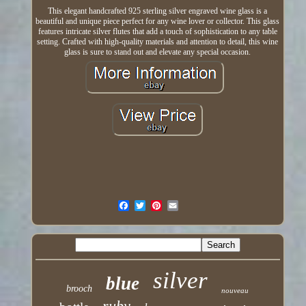
This elegant handcrafted 925 sterling silver engraved wine glass is a
beautiful and unique piece perfect for any wine lover or collector. This glass
features intricate silver flutes that add a touch of sophistication to any table
setting. Crafted with high-quality materials and attention to detail, this wine
glass is sure to stand out and elevate any special occasion.
silver
blue
brooch
nouveau
ruby