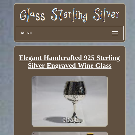
MENU
Elegant Handcrafted 925 Sterling
Silver Engraved Wine Glass