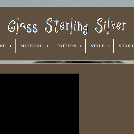
AND
MATERIAL
PATTERN
STYLE
SUBJE