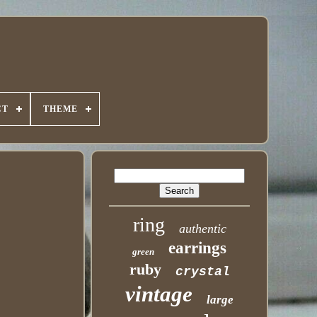
CT
THEME
ring
authentic
earrings
green
ruby
crystal
vintage
large