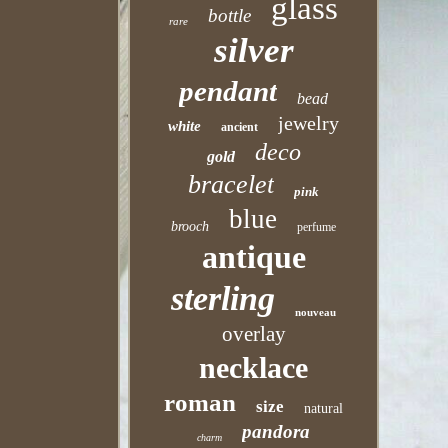
glass
bottle
rare
silver
pendant
bead
jewelry
white
ancient
deco
gold
bracelet
pink
blue
brooch
perfume
antique
sterling
nouveau
overlay
necklace
roman
size
natural
pandora
charm