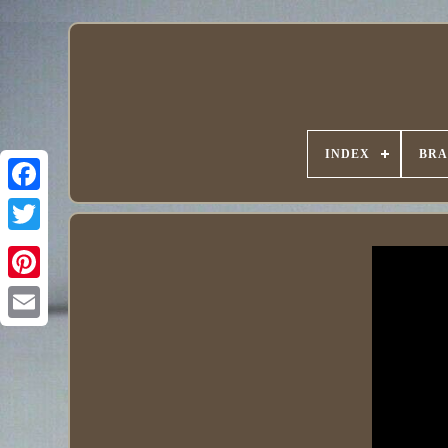
INDEX
BR